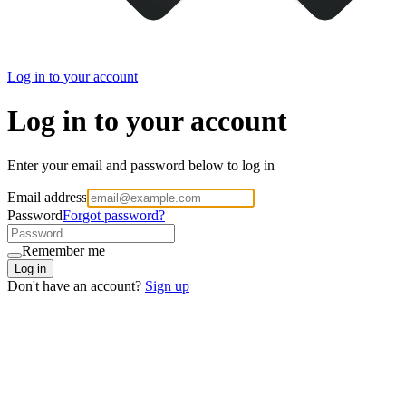
Log in to your account
Log in to your account
Enter your email and password below to log in
Email address
Password
Forgot password?
Remember me
Log in
Don't have an account?
Sign up