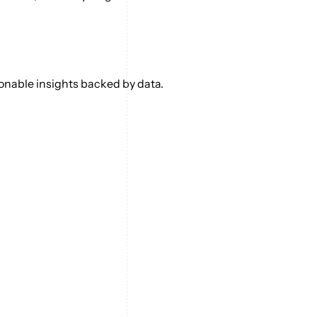
ionable insights backed by data.