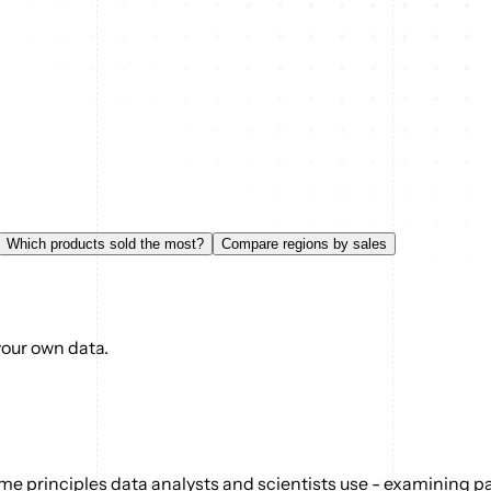
Which products sold the most?
Compare regions by sales
your own data.
e principles data analysts and scientists use - examining pat