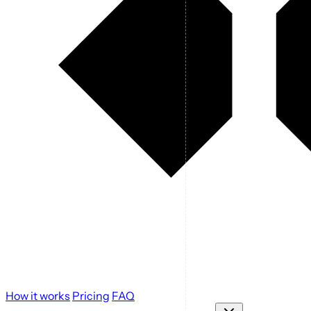
How it works
Pricing
FAQ