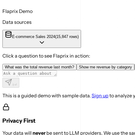
Flaprix Demo
Data sources
E-commerce Sales 2024
(
15,847
rows)
Click a question to see Flaprix in action:
What was the total revenue last month?
Show me revenue by category
⇧
⏎
This is a guided demo with sample data.
Sign up
to analyze 
Privacy First
Your data will
never
be sent to LLM providers. We use the sam