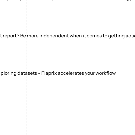
ext report? Be more independent when it comes to getting act
ploring datasets - Flaprix accelerates your workflow.