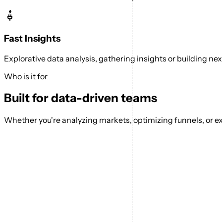
Fast Insights
Explorative data analysis, gathering insights or building n
Who is it for
Built for data-driven teams
Whether you're analyzing markets, optimizing funnels, or ex