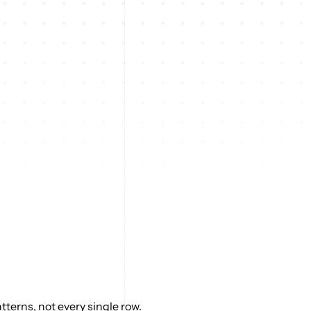
terns, not every single row.