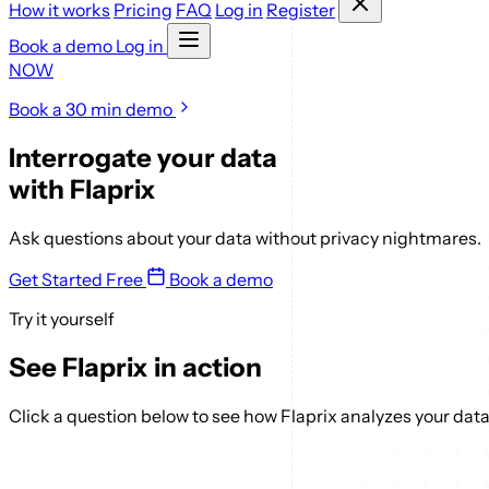
How it works
Pricing
FAQ
Log in
Register
Book a demo
Log in
NOW
Book a 30 min demo
Interrogate your data
with
Flaprix
Ask questions about your data without privacy nightmares.
Get Started Free
Book a demo
Try it yourself
See Flaprix in action
Click a question below to see how Flaprix analyzes your data